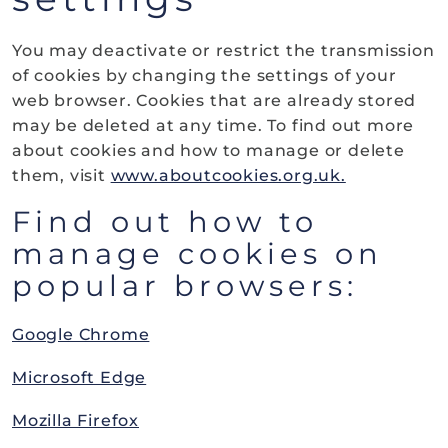
You may deactivate or restrict the transmission
of cookies by changing the settings of your
web browser. Cookies that are already stored
may be deleted at any time. To find out more
about cookies and how to manage or delete
them, visit
www.aboutcookies.org.uk.
Find out how to
manage cookies on
popular browsers:
Google Chrome
Microsoft Edge
Mozilla Firefox