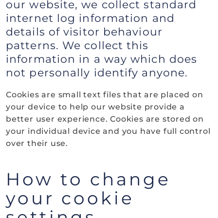
our website, we collect standard
internet log information and
details of visitor behaviour
patterns. We collect this
information in a way which does
not personally identify anyone.
Cookies are small text files that are placed on
your device to help our website provide a
better user experience. Cookies are stored on
your individual device and you have full control
over their use.
How to change
your cookie
settings