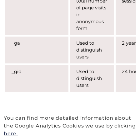
total number
session
of page visits
in
anonymous
form
_ga
Used to
2 years
distinguish
users
_gid
Used to
24 hour
distinguish
users
You can find more detailed information about
the Google Analytics Cookies we use by clicking
here.