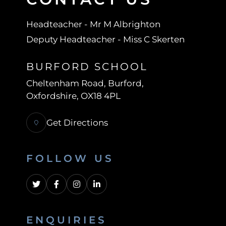
Headteacher
- Mr M Albrighton
Deputy Headteacher
- Miss C Skerten
BURFORD SCHOOL
Cheltenham Road
Burford
Oxfordshire
OX18 4PL
Get Directions
FOLLOW US
ENQUIRIES