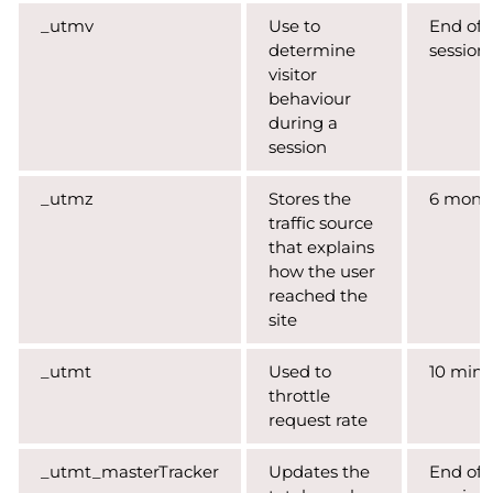
_utmv
Use to
End of
determine
session
visitor
behaviour
during a
session
_utmz
Stores the
6 mont
traffic source
that explains
how the user
reached the
site
_utmt
Used to
10 minu
throttle
request rate
_utmt_masterTracker
Updates the
End of