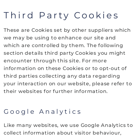
Third Party Cookies
These are Cookies set by other suppliers which
we may be using to enhance our site and
which are controlled by them. The following
section details third party Cookies you might
encounter through this site. For more
information on these Cookies or to opt-out of
third parties collecting any data regarding
your interaction on our website, please refer to
their websites for further information.
Google Analytics
Like many websites, we use Google Analytics to
collect information about visitor behaviour,