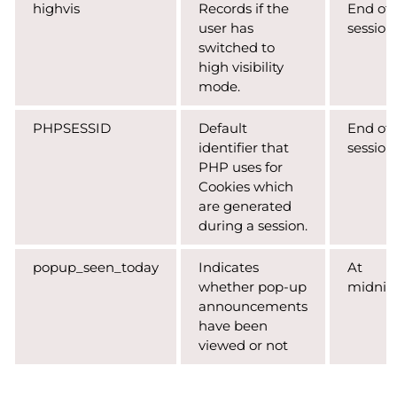
highvis
Records if the
End of
user has
session
switched to
high visibility
mode.
PHPSESSID
Default
End of
identifier that
session
PHP uses for
Cookies which
are generated
during a session.
popup_seen_today
Indicates
At
whether pop-up
midnig
announcements
have been
viewed or not