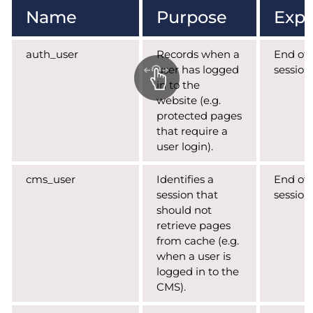
Name
Purpose
Expi
auth_user
Records when a
End of
user has logged
session
in to the
website (e.g.
protected pages
that require a
user login).
cms_user
Identifies a
End of
session that
session
should not
retrieve pages
from cache (e.g.
when a user is
logged in to the
CMS).