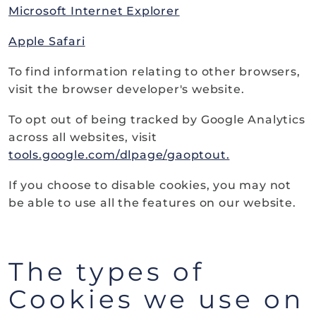
Microsoft Internet Explorer
Apple Safari
To find information relating to other browsers,
visit the browser developer's website.
To opt out of being tracked by Google Analytics
across all websites, visit
tools.google.com/dlpage/gaoptout.
If you choose to disable cookies, you may not
be able to use all the features on our website.
The types of
Cookies we use on