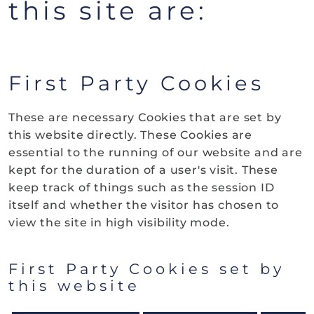
this site are:
First Party Cookies
These are necessary Cookies that are set by
this website directly. These Cookies are
essential to the running of our website and are
kept for the duration of a user's visit. These
keep track of things such as the session ID
itself and whether the visitor has chosen to
view the site in high visibility mode.
First Party Cookies set by
this website