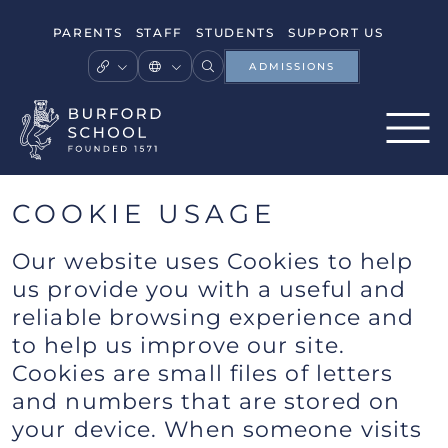
PARENTS
STAFF
STUDENTS
SUPPORT US
ADMISSIONS
COOKIE USAGE
Our website uses Cookies to help
us provide you with a useful and
reliable browsing experience and
to help us improve our site.
Cookies are small files of letters
and numbers that are stored on
your device. When someone visits