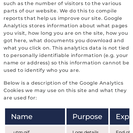
such as the number of visitors to the various
parts of our website. We do this to compile
reports that help us improve our site. Google
Analytics stores information about what pages
you visit, how long you are on the site, how you
got here, what documents you download and
what you click on. This analytics data is not tied
to personally identifiable information (e.g. your
name or address) so this information cannot be
used to identify who you are.
Below is a description of the Google Analytics
Cookies we may use on this site and what they
are used for:
Name
Purpose
Expi
_utm.gif
Logs details
End of