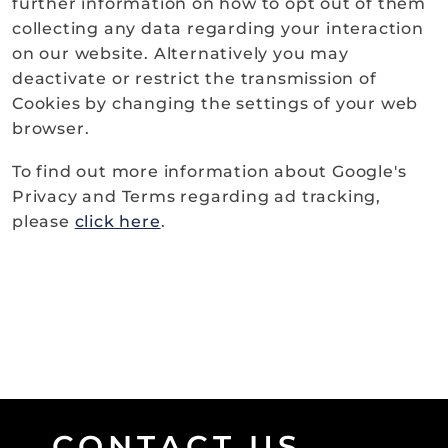
further information on how to opt out of them
collecting any data regarding your interaction
on our website. Alternatively you may
deactivate or restrict the transmission of
Cookies by changing the settings of your web
browser.
To find out more information about Google's
Privacy and Terms regarding ad tracking,
please
click here
.
CONTACT US