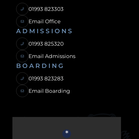
01993 823303
Email Office
ADMISSIONS
01993 825320
Email Admissions
BOARDING
01993 823283
Email Boarding
USEFUL LINKS
*
Ofsted Report