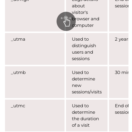
about
session
visitor's
browser and
computer
_utma
Used to
2 years
distinguish
users and
sessions
_utmb
Used to
30 min
determine
new
sessions/visits
_utmc
Used to
End of
determine
session
the duration
of a visit