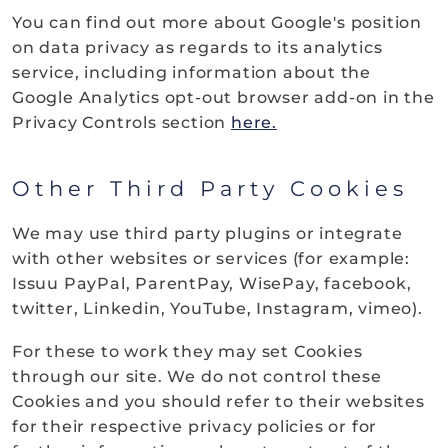
You can find out more about Google's position
on data privacy as regards to its analytics
service, including information about the
Google Analytics opt-out browser add-on
in the
Privacy Controls section
here.
Other Third Party Cookies
We may use third party plugins or integrate
with other websites or services (for example:
Issuu PayPal, ParentPay, WisePay, facebook,
twitter, Linkedin, YouTube, Instagram, vimeo).
For these to work they may set Cookies
through our site. We do not control these
Cookies and you should refer to their websites
for their respective privacy policies or for