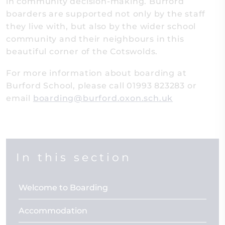
in community decision-making. Burford
boarders are supported not only by the staff
they live with, but also by the wider school
community and their neighbours in this
beautiful corner of the Cotswolds.
For more information about boarding at
Burford School, please call 01993 823283 or
email
boarding@burford.oxon.sch.uk
In this section
Welcome to Boarding
Accommodation