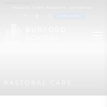
PARENTS
STAFF
STUDENTS
SUPPORT US
ADMISSIONS
PASTORAL CARE