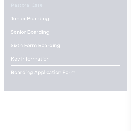
Pastoral Care
Junior Boarding
Senior Boarding
Sixth Form Boarding
Key Information
Boarding Application Form