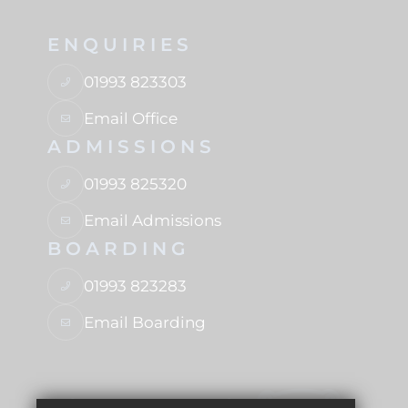
ENQUIRIES
01993 823303
Email Office
ADMISSIONS
01993 825320
Email Admissions
BOARDING
01993 823283
Email Boarding
USEFUL LINKS