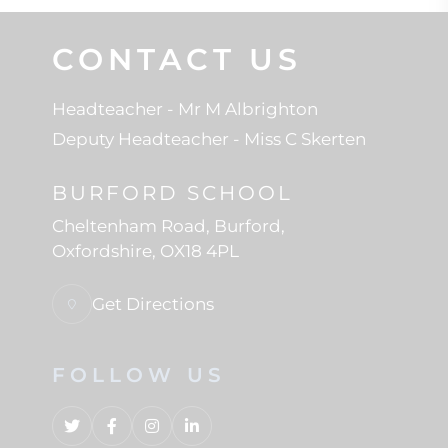
CONTACT US
Headteacher
- Mr M Albrighton
Deputy Headteacher
- Miss C Skerten
BURFORD SCHOOL
Cheltenham Road
Burford
Oxfordshire
OX18 4PL
Get Directions
FOLLOW US