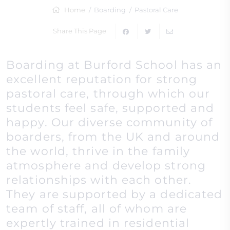
Home
Boarding
Pastoral Care
Share This Page
Boarding at Burford School has an
excellent reputation for strong
pastoral care, through which our
students feel safe, supported and
happy. Our diverse community of
boarders, from the UK and around
the world, thrive in the family
atmosphere and develop strong
relationships with each other.
They are supported by a dedicated
team of staff, all of whom are
expertly trained in residential