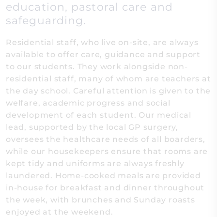
education, pastoral care and
safeguarding.
Residential staff, who live on-site, are always
available to offer care, guidance and support
to our students. They work alongside non-
residential staff, many of whom are teachers at
the day school. Careful attention is given to the
welfare, academic progress and social
development of each student. Our medical
lead, supported by the local GP surgery,
oversees the healthcare needs of all boarders,
while our housekeepers ensure that rooms are
kept tidy and uniforms are always freshly
laundered. Home-cooked meals are provided
in-house for breakfast and dinner throughout
the week, with brunches and Sunday roasts
enjoyed at the weekend.