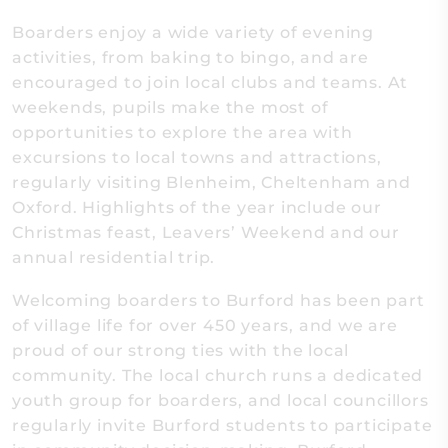
Boarders enjoy a wide variety of evening
activities, from baking to bingo, and are
encouraged to join local clubs and teams. At
weekends, pupils make the most of
opportunities to explore the area with
excursions to local towns and attractions,
regularly visiting Blenheim, Cheltenham and
Oxford. Highlights of the year include our
Christmas feast, Leavers’ Weekend and our
annual residential trip.
Welcoming boarders to Burford has been part
of village life for over 450 years, and we are
proud of our strong ties with the local
community. The local church runs a dedicated
youth group for boarders, and local councillors
regularly invite Burford students to participate